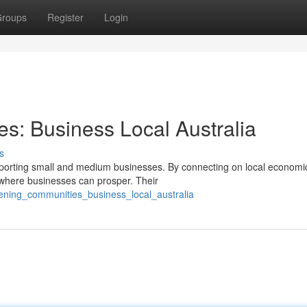
roups
Register
Login
s: Business Local Australia
s
supporting small and medium businesses. By connecting on local economi
 where businesses can prosper. Their
thening_communities_business_local_australia