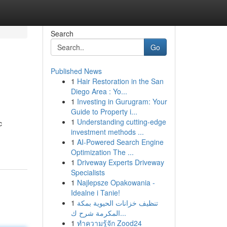
Search
Go
Published News
1
Hair Restoration in the San
Diego Area : Yo...
1
Investing in Gurugram: Your
Guide to Property i...
1
Understanding cutting-edge
c
investment methods ...
1
AI-Powered Search Engine
Optimization The ...
1
Driveway Experts Driveway
Specialists
1
Najlepsze Opakowania -
Idealne i Tanie!
1
تنظيف خزانات الحيوية بمكة
المكرمة شرح ك...
1
ทำความรู้จัก Zood24