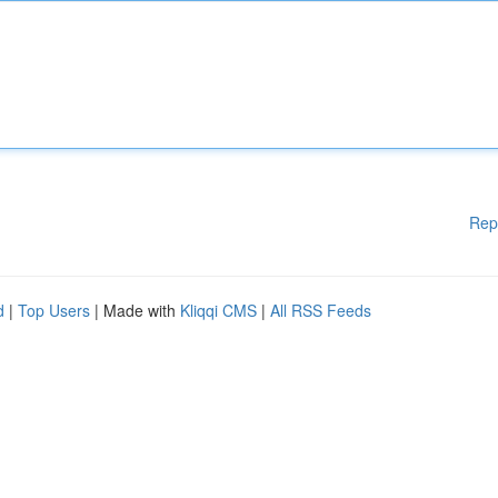
Rep
d
|
Top Users
| Made with
Kliqqi CMS
|
All RSS Feeds