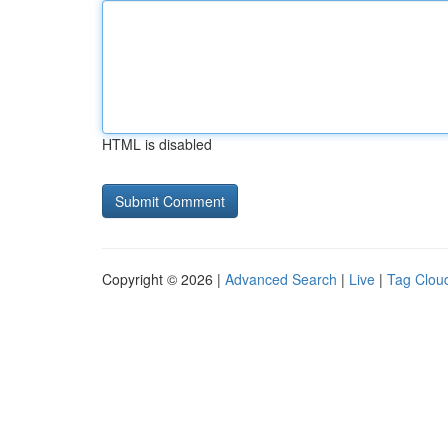
HTML is disabled
Copyright © 2026 |
Advanced Search
|
Live
|
Tag Clou