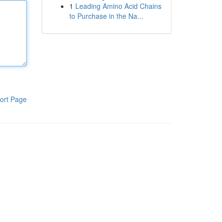
1
Leading Amino Acid Chains
to Purchase in the Na...
ort Page