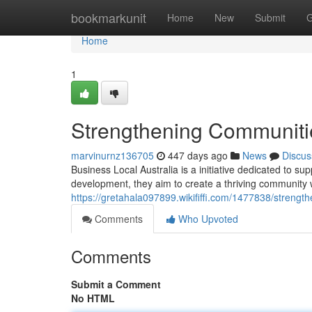
Home
bookmarkunit
Home
New
Submit
G
Home
1
Strengthening Communitie
marvinurnz136705
447 days ago
News
Discus
Business Local Australia is a initiative dedicated to 
development, they aim to create a thriving community
https://gretahala097899.wikififfi.com/1477838/streng
Comments
Who Upvoted
Comments
Submit a Comment
No HTML