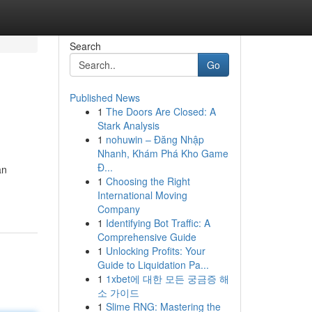
Search
Go
Published News
1
The Doors Are Closed: A
Stark Analysis
1
nohuwin – Đăng Nhập
Nhanh, Khám Phá Kho Game
Đ...
an
1
Choosing the Right
International Moving
Company
1
Identifying Bot Traffic: A
Comprehensive Guide
1
Unlocking Profits: Your
Guide to Liquidation Pa...
1
1xbet에 대한 모든 궁금증 해
소 가이드
1
Slime RNG: Mastering the