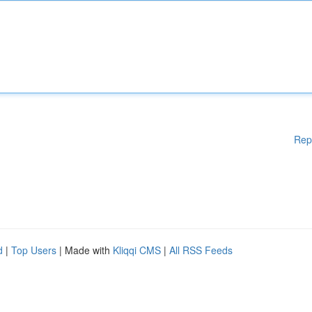
Rep
d
|
Top Users
| Made with
Kliqqi CMS
|
All RSS Feeds