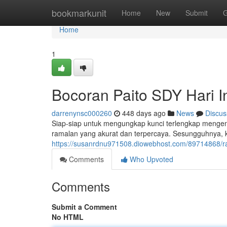
Home
bookmarkunit
Home
New
Submit
G
Home
1
Bocoran Paito SDY Hari I
darrenynsc000260
448 days ago
News
Discus
Siap-siap untuk mengungkap kunci terlengkap mengenai 
ramalan yang akurat dan terpercaya. Sesungguhnya, k
https://susanrdnu971508.diowebhost.com/89714868/ram
Comments
Who Upvoted
Comments
Submit a Comment
No HTML