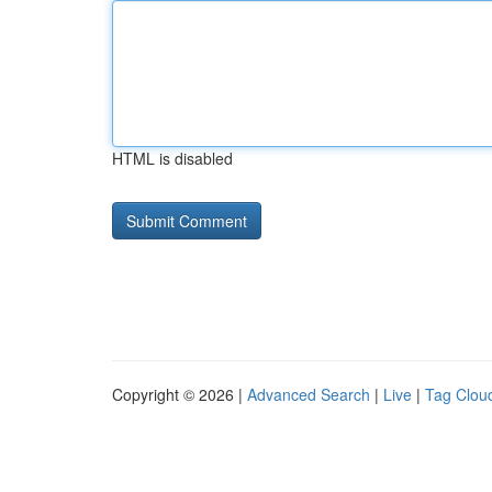
HTML is disabled
Copyright © 2026 |
Advanced Search
|
Live
|
Tag Clou