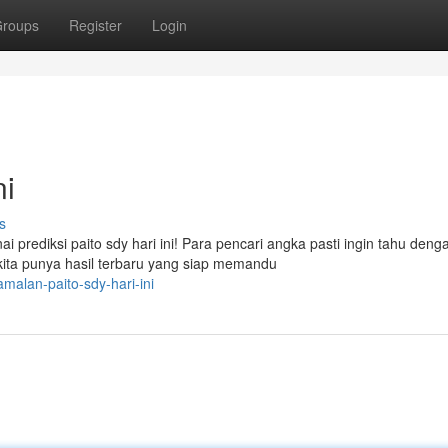
roups
Register
Login
ni
s
prediksi paito sdy hari ini! Para pencari angka pasti ingin tahu deng
ita punya hasil terbaru yang siap memandu
alan-paito-sdy-hari-ini