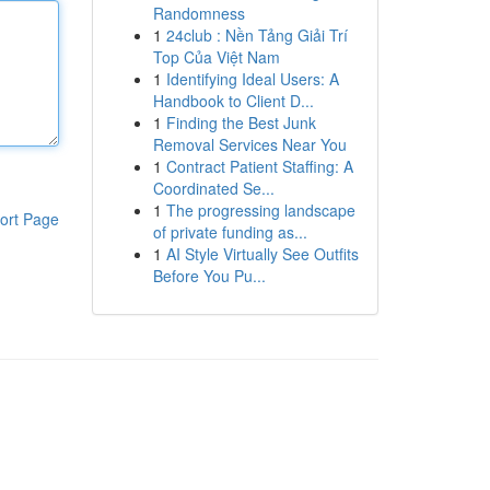
Randomness
1
24club : Nền Tảng Giải Trí
Top Của Việt Nam
1
Identifying Ideal Users: A
Handbook to Client D...
1
Finding the Best Junk
Removal Services Near You
1
Contract Patient Staffing: A
Coordinated Se...
1
The progressing landscape
ort Page
of private funding as...
1
AI Style Virtually See Outfits
Before You Pu...