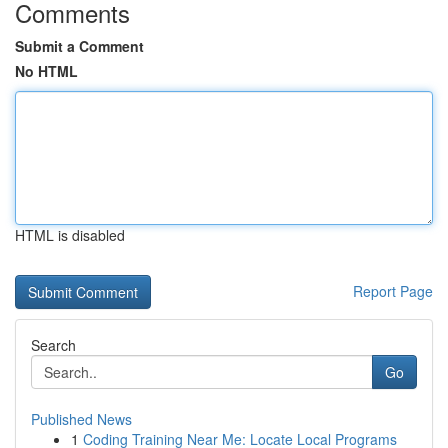
Comments
Submit a Comment
No HTML
HTML is disabled
Report Page
Search
Go
Published News
1
Coding Training Near Me: Locate Local Programs