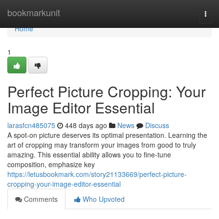
Home
bookmarkunit
Togg
navi
Home
1
Perfect Picture Cropping: Your
Image Editor Essential
larasfcn485075
448 days ago
News
Discuss
A spot-on picture deserves its optimal presentation. Learning the
art of cropping may transform your images from good to truly
amazing. This essential ability allows you to fine-tune
composition, emphasize key
https://letusbookmark.com/story21133669/perfect-picture-
cropping-your-image-editor-essential
Comments
Who Upvoted