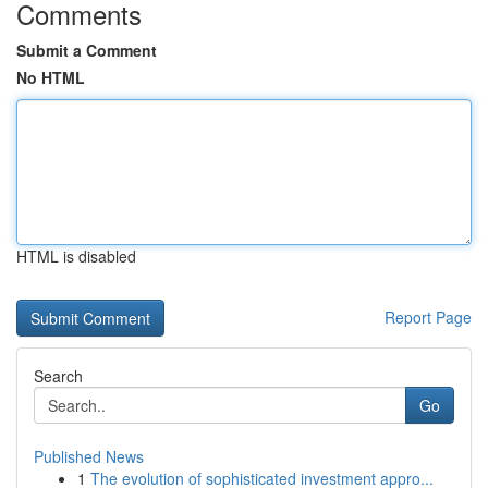
Comments
Submit a Comment
No HTML
HTML is disabled
Report Page
Search
Go
Published News
1
The evolution of sophisticated investment appro...