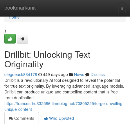
Home
bookmarkunit
Togg
navi
Home
1
Drillbit: Unlocking Text
Originality
diegoeack834178
449 days ago
News
Discuss
Drillbit is a revolutionary AI tool designed to reveal the potential
for true text originality. By leveraging advanced language models,
Drillbit can produce unique and compelling content that is free
from duplication.
https://francesrlrd332586.timeblog.net/70805225/forge-unveiling-
unique-content
Comments
Who Upvoted