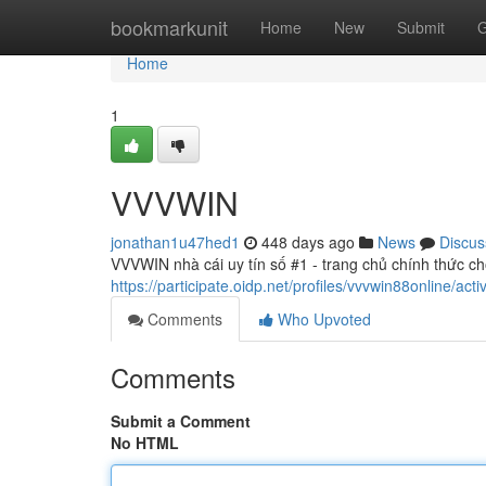
Home
bookmarkunit
Home
New
Submit
G
Home
1
VVVWIN
jonathan1u47hed1
448 days ago
News
Discus
VVVWIN nhà cái uy tín số #1 - trang chủ chính thức chơ
https://participate.oidp.net/profiles/vvvwin88online/activ
Comments
Who Upvoted
Comments
Submit a Comment
No HTML