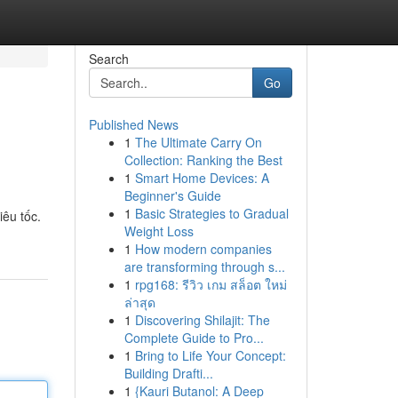
Search
Go
Published News
1
The Ultimate Carry On
Collection: Ranking the Best
1
Smart Home Devices: A
Beginner's Guide
1
Basic Strategies to Gradual
iêu tốc.
Weight Loss
1
How modern companies
are transforming through s...
1
rpg168: รีวิว เกม สล็อต ใหม่
ล่าสุด
1
Discovering Shilajit: The
Complete Guide to Pro...
1
Bring to Life Your Concept:
Building Drafti...
1
{Kauri Butanol: A Deep