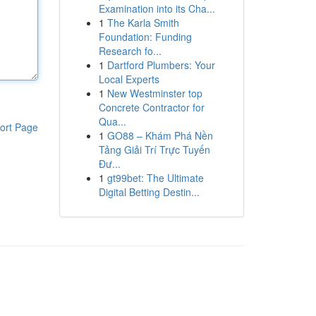
Examination into its Cha...
1
The Karla Smith
Foundation: Funding
Research fo...
1
Dartford Plumbers: Your
Local Experts
1
New Westminster top
Concrete Contractor for
Qua...
ort Page
1
GO88 – Khám Phá Nền
Tảng Giải Trí Trực Tuyến
Đư...
1
gt99bet: The Ultimate
Digital Betting Destin...