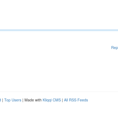
Rep
d
|
Top Users
| Made with
Kliqqi CMS
|
All RSS Feeds