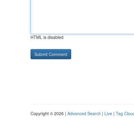
HTML is disabled
Copyright © 2026 |
Advanced Search
|
Live
|
Tag Clou