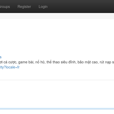
roups
Register
Login
s
i cá cược, game bài, nổ hũ, thể thao siêu đỉnh, bảo mật cao, rút nạp s
ity?locale=fr