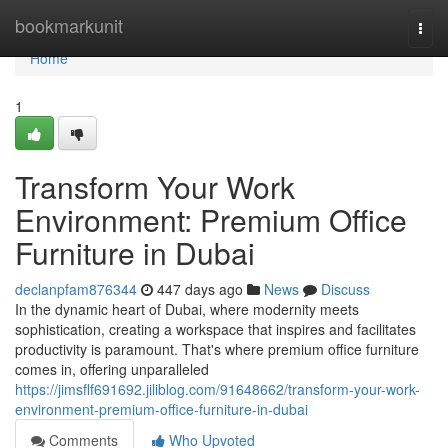
Home
bookmarkunit
Togg
navi
Home
1
Transform Your Work
Environment: Premium Office
Furniture in Dubai
declanpfam876344
447 days ago
News
Discuss
In the dynamic heart of Dubai, where modernity meets
sophistication, creating a workspace that inspires and facilitates
productivity is paramount. That's where premium office furniture
comes in, offering unparalleled
https://jimsflf691692.jiliblog.com/91648662/transform-your-work-
environment-premium-office-furniture-in-dubai
Comments
Who Upvoted