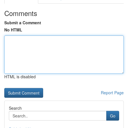
Comments
Submit a Comment
No HTML
HTML is disabled
Report Page
Search
Go