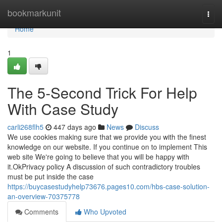
Home
bookmarkunit
Togg
navi
Home
1
The 5-Second Trick For Help
With Case Study
carli268flh5
447 days ago
News
Discuss
We use cookies making sure that we provide you with the finest
knowledge on our website. If you continue on to implement This
web site We're going to believe that you will be happy with
it.OkPrivacy policy A discussion of such contradictory troubles
must be put inside the case
https://buycasestudyhelp73676.pages10.com/hbs-case-solution-
an-overview-70375778
Comments
Who Upvoted