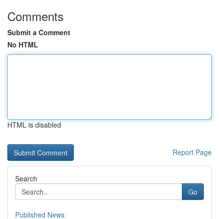
Comments
Submit a Comment
No HTML
HTML is disabled
Report Page
Search
Go
Published News