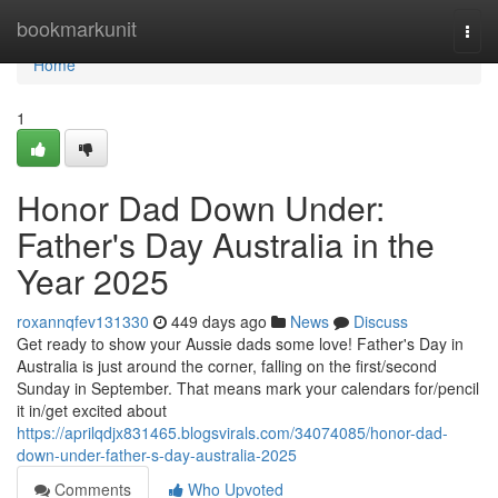
Home
bookmarkunit
Togg
navi
Home
1
Honor Dad Down Under:
Father's Day Australia in the
Year 2025
roxannqfev131330
449 days ago
News
Discuss
Get ready to show your Aussie dads some love! Father's Day in
Australia is just around the corner, falling on the first/second
Sunday in September. That means mark your calendars for/pencil
it in/get excited about
https://aprilqdjx831465.blogsvirals.com/34074085/honor-dad-
down-under-father-s-day-australia-2025
Comments
Who Upvoted