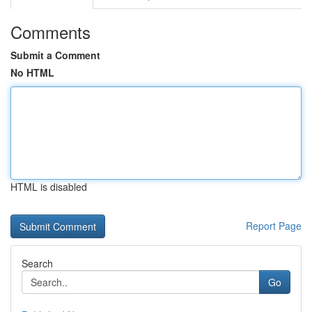
Comments
Submit a Comment
No HTML
HTML is disabled
Report Page
Search
Go