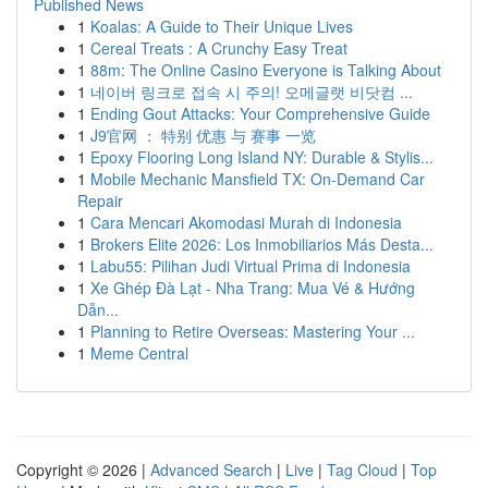
Published News
1
Koalas: A Guide to Their Unique Lives
1
Cereal Treats : A Crunchy Easy Treat
1
88m: The Online Casino Everyone is Talking About
1
네이버 링크로 접속 시 주의! 오메글랫 비닷컴 ...
1
Ending Gout Attacks: Your Comprehensive Guide
1
J9官网 ： 特别 优惠 与 赛事 一览
1
Epoxy Flooring Long Island NY: Durable & Stylis...
1
Mobile Mechanic Mansfield TX: On-Demand Car
Repair
1
Cara Mencari Akomodasi Murah di Indonesia
1
Brokers Elite 2026: Los Inmobiliarios Más Desta...
1
Labu55: Pilihan Judi Virtual Prima di Indonesia
1
Xe Ghép Đà Lạt - Nha Trang: Mua Vé & Hướng
Dẫn...
1
Planning to Retire Overseas: Mastering Your ...
1
Meme Central
Copyright © 2026 |
Advanced Search
|
Live
|
Tag Cloud
|
Top