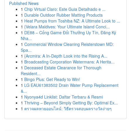
Published News
1
Chip Virtual Claro: Este Guia Detalhado e ...
1
Durable Outdoor Rubber Matting Products
1
Heat Pumps from Toshiba NZ: A Ultimate Look to ...
1
{Velara Maldives: Your Ultimate Island Conci...
1
DE88 – Cổng Game Đổi Thưởng Uy Tín, Đăng Ký
Nha...
1
Commercial Window Cleaning Reisterstown MD:
Spa...
1
{Arcmira: A In-Depth Look into the Rising A...
1
Broadcasting Corporation Watermans: A Herita...
1
Deceased Estate Clearance for Thorough
Resident...
1
Bingo Plus: Get Ready to Win!
1
LG EAU61383502 Drain Water Pump Replacement
&...
1
Nyonya4d Linklist: Daftar Terbaru & Resmi
1
Thriving – Beyond Simply Getting By: Optimal Ex...
1
ตรวจผลหวยออนไลน์: วิธีตรวจสอบผลรางวัลง่ายๆ