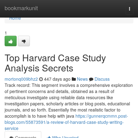
Home
bookmarkunit
Togg
navi
Home
1
Top Harvard Case Study
Analysis Secrets
mortonq009bhz2
447 days ago
News
Discuss
Track record: This segment involves a comprehensive exploration
of pertinent concerns and details, obtained as a result of
meticulous investigate using reliable data resources like
investigation papers, scholarly articles or blog posts, educational
journals, and so forth. Essentially the most realistic factor to
accomplish is to have help with java
https://gunnerqcmmn.post-
blogs.com/55873591/a-review-of-harvard-case-study-writing-
service
Comments
Who Upvoted