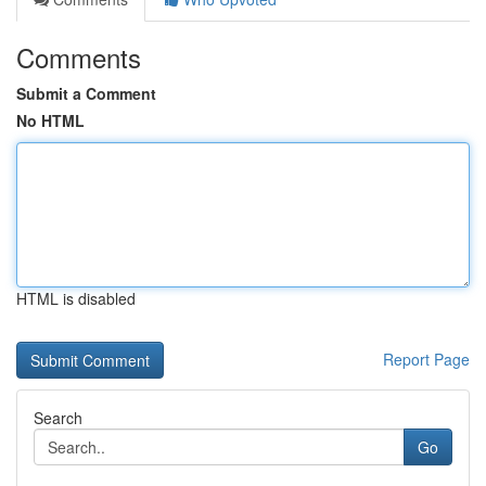
Comments
Submit a Comment
No HTML
HTML is disabled
Report Page
Search
Go