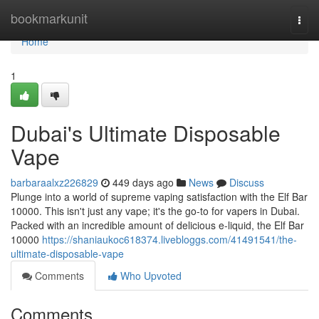
Home
bookmarkunit
Togg
navi
Home
1
Dubai's Ultimate Disposable
Vape
barbaraalxz226829
449 days ago
News
Discuss
Plunge into a world of supreme vaping satisfaction with the Elf Bar
10000. This isn't just any vape; it's the go-to for vapers in Dubai.
Packed with an incredible amount of delicious e-liquid, the Elf Bar
10000
https://shaniaukoc618374.livebloggs.com/41491541/the-
ultimate-disposable-vape
Comments
Who Upvoted
Comments