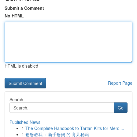
Submit a Comment
No HTML
HTML is disabled
Report Page
Search
Go
Published News
1
The Complete Handbook to Tartan Kilts for Men: ...
1
爸爸教我 ：新手爸妈 的 育儿秘籍