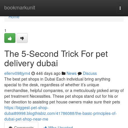
Home
bookmarkunit
Togg
navi
Home
1
The 5-Second Trick For pet
delivery dubai
ellenv098jym4
446 days ago
News
Discuss
The best pet shops in Dubai Each individual bring anything
special to the desk, regardless of whether it’s unique
merchandise, helpful companies, or a meticulously picked array of
pet treatment Necessities. These pet shops stand out for his or
her devotion to assisting pet house owners make sure their pets
https://biggest-pet-shop-
dubai89998.blogthisbiz.com/41786088/the-basic-principles-of-
dubai-pet-shop-near-me
Comments
Who Upvoted