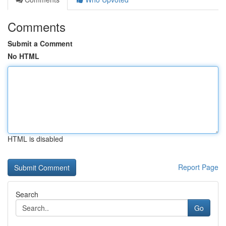
Comments
Submit a Comment
No HTML
HTML is disabled
Report Page
Search
Go