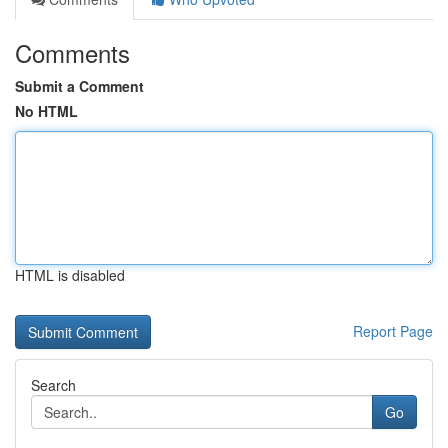
Comments
Submit a Comment
No HTML
HTML is disabled
Report Page
Search
Go