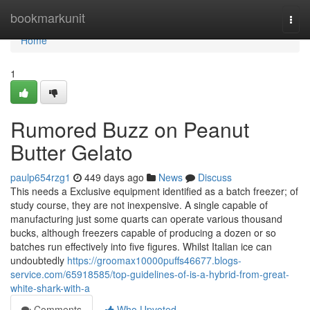
Home
bookmarkunit
Togg
navi
Home
1
Rumored Buzz on Peanut
Butter Gelato
paulp654rzg1
449 days ago
News
Discuss
This needs a Exclusive equipment identified as a batch freezer; of
study course, they are not inexpensive. A single capable of
manufacturing just some quarts can operate various thousand
bucks, although freezers capable of producing a dozen or so
batches run effectively into five figures. Whilst Italian ice can
undoubtedly
https://groomax10000puffs46677.blogs-
service.com/65918585/top-guidelines-of-is-a-hybrid-from-great-
white-shark-with-a
Comments
Who Upvoted