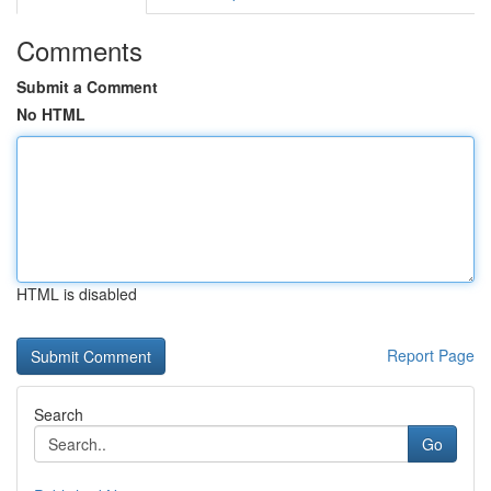
Comments
Submit a Comment
No HTML
HTML is disabled
Report Page
Search
Go