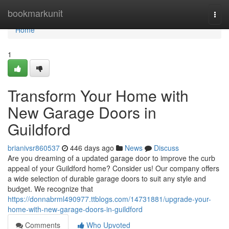
Home
bookmarkunit
Togg
navi
Home
1
Transform Your Home with
New Garage Doors in
Guildford
brianivsr860537
446 days ago
News
Discuss
Are you dreaming of a updated garage door to improve the curb
appeal of your Guildford home? Consider us! Our company offers
a wide selection of durable garage doors to suit any style and
budget. We recognize that
https://donnabrml490977.ttblogs.com/14731881/upgrade-your-
home-with-new-garage-doors-in-guildford
Comments
Who Upvoted