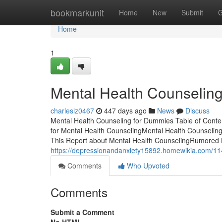
Home
bookmarkunit
Home
New
Submit
G
Home
1
Mental Health Counseling
charlesiz0467
447 days ago
News
Discuss
Mental Health Counseling for Dummies Table of Cont
for Mental Health CounselingMental Health Counseli
This Report about Mental Health CounselingRumored B
https://depressionandanxiety15892.homewikia.com/11
Comments
Who Upvoted
Comments
Submit a Comment