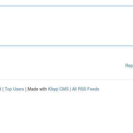
Rep
d
|
Top Users
| Made with
Kliqqi CMS
|
All RSS Feeds