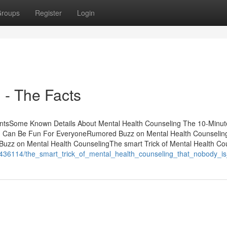
roups
Register
Login
 - The Facts
entsSome Known Details About Mental Health Counseling The 10-Minut
ng Can Be Fun For EveryoneRumored Buzz on Mental Health Counseli
uzz on Mental Health CounselingThe smart Trick of Mental Health Co
436114/the_smart_trick_of_mental_health_counseling_that_nobody_is