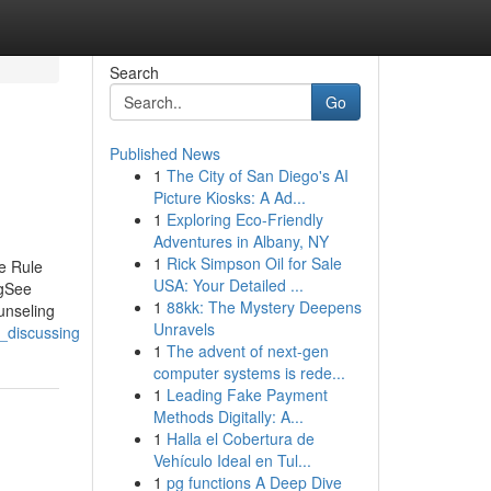
Search
Go
Published News
1
The City of San Diego's AI
Picture Kiosks: A Ad...
1
Exploring Eco-Friendly
Adventures in Albany, NY
1
Rick Simpson Oil for Sale
e Rule
USA: Your Detailed ...
ngSee
1
88kk: The Mystery Deepens
unseling
Unravels
_discussing
1
The advent of next-gen
computer systems is rede...
1
Leading Fake Payment
Methods Digitally: A...
1
Halla el Cobertura de
Vehículo Ideal en Tul...
1
pg functions A Deep Dive