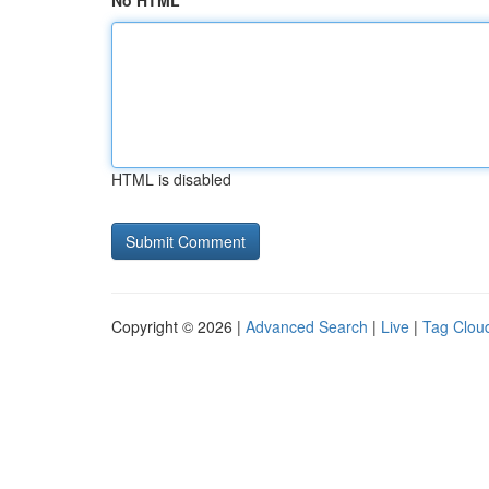
No HTML
HTML is disabled
Copyright © 2026 |
Advanced Search
|
Live
|
Tag Clou