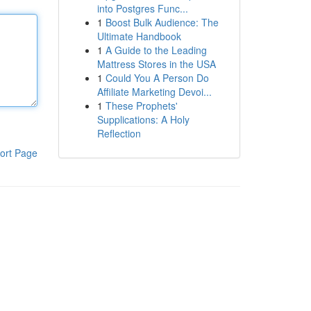
into Postgres Func...
1
Boost Bulk Audience: The
Ultimate Handbook
1
A Guide to the Leading
Mattress Stores in the USA
1
Could You A Person Do
Affiliate Marketing Devoi...
1
These Prophets'
Supplications: A Holy
Reflection
ort Page