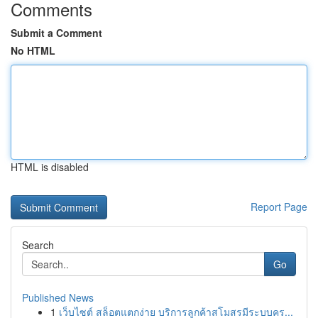
Comments
Submit a Comment
No HTML
HTML is disabled
Report Page
Search
Go
Published News
1
เว็บไซต์ สล็อตแตกง่าย บริการลูกค้าสโมสรมีระบบคร...