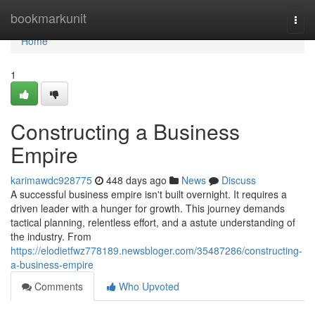
Home
bookmarkunit
Togg
navi
Home
1
Constructing a Business
Empire
karimawdc928775
448 days ago
News
Discuss
A successful business empire isn't built overnight. It requires a
driven leader with a hunger for growth. This journey demands
tactical planning, relentless effort, and a astute understanding of
the industry. From
https://elodietfwz778189.newsbloger.com/35487286/constructing-
a-business-empire
Comments
Who Upvoted