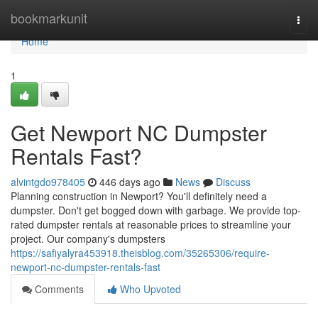
Home
bookmarkunit
Togg
navi
Home
1
Get Newport NC Dumpster
Rentals Fast?
alvintgdo978405
446 days ago
News
Discuss
Planning construction in Newport? You'll definitely need a
dumpster. Don't get bogged down with garbage. We provide top-
rated dumpster rentals at reasonable prices to streamline your
project. Our company's dumpsters
https://safiyalyra453918.theisblog.com/35265306/require-
newport-nc-dumpster-rentals-fast
Comments
Who Upvoted