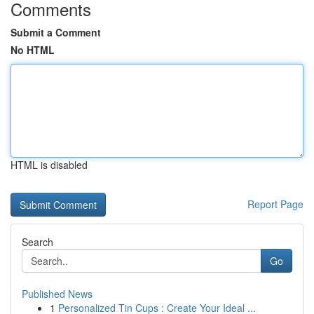
Comments
Submit a Comment
No HTML
HTML is disabled
Report Page
Search
Go
Published News
1
Personalized Tin Cups : Create Your Ideal ...