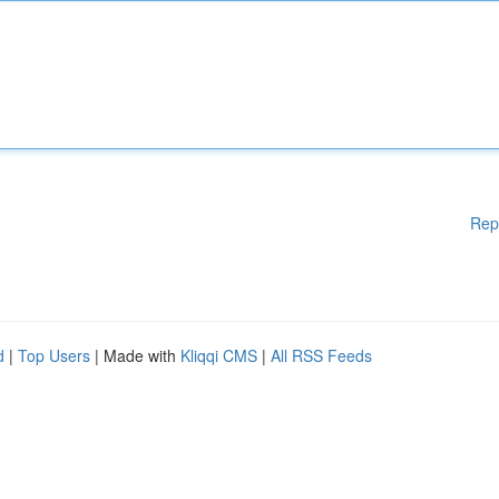
Rep
d
|
Top Users
| Made with
Kliqqi CMS
|
All RSS Feeds