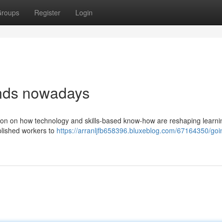
roups
Register
Login
ends nowadays
sation on how technology and skills-based know-how are reshaping learn
mplished workers to
https://arranljfb658396.bluxeblog.com/67164350/goi