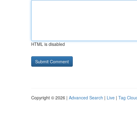
HTML is disabled
Copyright © 2026 |
Advanced Search
|
Live
|
Tag Clou