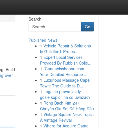
Search
Go
Published News
1
Vehicle Repair & Solutions
in Guildford: Profes...
1
Expert Local Services
Provided By Rubbish Colle...
1
{Cannabisshopau.com:
ing. Amid
Your Detailed Resource ...
ng-over-
1
Luxurious Massage Cape
Town: The Guide to D...
1
Legalne prawo jazdy –
gdzie kupić i na co uważać?
1
Rồng Bạch Kim 247:
Chuyên Gia Soi Đề Hàng Đầu
1
Vintage Square Neck Tops :
A Vintage Revival
1
Where for Acquire Game