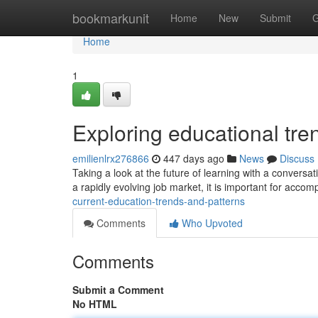
Home
bookmarkunit
Home
New
Submit
G
Home
1
Exploring educational tr
emilienlrx276866
447 days ago
News
Discuss
Taking a look at the future of learning with a conver
a rapidly evolving job market, it is important for acco
current-education-trends-and-patterns
Comments
Who Upvoted
Comments
Submit a Comment
No HTML