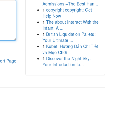
Admissions –The Best Han...
1
copyright copyright: Get
Help Now
1
The about Interact With the
Infant: A ...
1
British Liquidation Pallets :
Your Ultimate ...
1
Kubet: Hướng Dẫn Chi Tiết
và Mẹo Chơi
1
Discover the Night Sky:
ort Page
Your Introduction to...