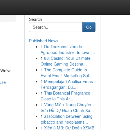
Search
Go
Published News
1
De Toekomst van de
Agrofood Industrie: Innovati...
1
88i Casino: Your Ultimate
Online Gaming Destina...
1
The Complete Guide to
! We've
Event Email Marketing Sof...
1
Mempelajari Analisa Emas
use-
Perdagangan: Bu...
1
This Botanical Fragrance
Close to This Ar...
1
Vùng Miền Trung Chuyên
Sờn Đề Dự Đoán Chính Xá...
1
association between using
tobacco and neoplasms...
1
Xiên 3 MB: Dự Đoán XSMB