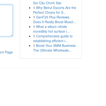
Soi Cầu Chính Xác
1
Why Beirut Escorts Are the
Perfect Choice for S...
1
GenF20 Plus Reviews:
Does It Really Boost Muscl...
1
What a silicon nitride
incredibly hot surface i...
1
Comprehensive guide to
establishing efficient i...
1
Boost Your SMM Business:
The Ultimate Wholesale...
ort Page