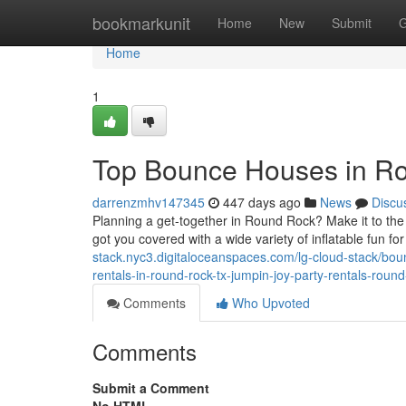
Home
bookmarkunit
Home
New
Submit
G
Home
1
Top Bounce Houses in R
darrenzmhv147345
447 days ago
News
Discu
Planning a get-together in Round Rock? Make it to th
got you covered with a wide variety of inflatable fun f
stack.nyc3.digitaloceanspaces.com/lg-cloud-stack/bou
rentals-in-round-rock-tx-jumpin-joy-party-rentals-rou
Comments
Who Upvoted
Comments
Submit a Comment