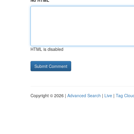
No HTML
HTML is disabled
Copyright © 2026 |
Advanced Search
|
Live
|
Tag Clou