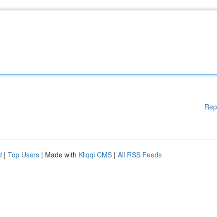
Rep
d
|
Top Users
| Made with
Kliqqi CMS
|
All RSS Feeds