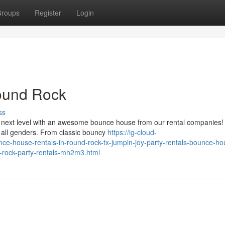
roups
Register
Login
ound Rock
ss
e next level with an awesome bounce house from our rental companies
or all genders. From classic bouncy
https://lg-cloud-
nce-house-rentals-in-round-rock-tx-jumpin-joy-party-rentals-bounce-ho
nd-rock-party-rentals-mh2m3.html