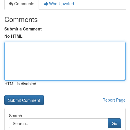
Comments
Who Upvoted
Comments
Submit a Comment
No HTML
HTML is disabled
Report Page
Search
Go