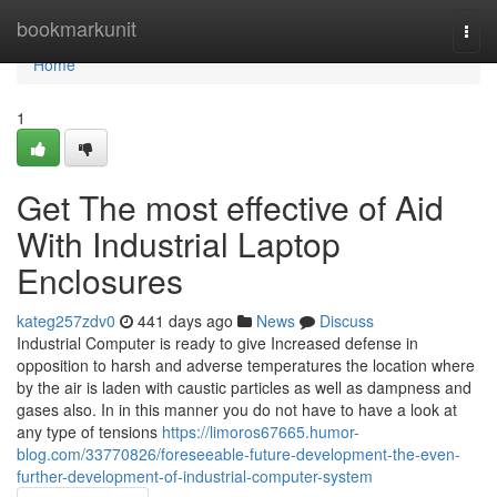
Home
bookmarkunit
Togg
navi
Home
1
Get The most effective of Aid
With Industrial Laptop
Enclosures
kateg257zdv0
441 days ago
News
Discuss
Industrial Computer is ready to give Increased defense in
opposition to harsh and adverse temperatures the location where
by the air is laden with caustic particles as well as dampness and
gases also. In in this manner you do not have to have a look at
any type of tensions
https://limoros67665.humor-
blog.com/33770826/foreseeable-future-development-the-even-
further-development-of-industrial-computer-system