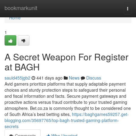
Home
bookmarkunit
Togg
navi
Home
1
A Secret Weapon For Register
at BAGH
sauld455jgb2
441 days ago
News
Discuss
Avid gamers prioritize platforms that supply adaptable payment
choices and sturdy protection steps to safeguard their personal
and fiscal information and facts. Secure payment gateways and
proactive actions versus fraud contribute to your trusted gaming
atmosphere. Bet.co.za is commonly thought to be considered one
of South Africa’s best betting sites,
https://baghgames59257.get-
blogging.com/35697765/top-bagh-trusted-gaming-platform-
secrets
Comments
Who Upvoted