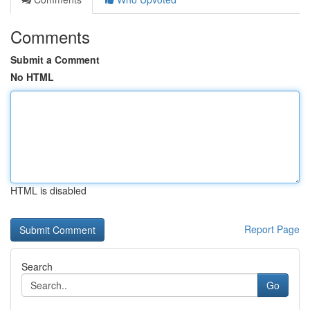
Comments
Submit a Comment
No HTML
HTML is disabled
Report Page
Search
Go