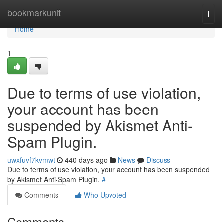
Home
bookmarkunit
Togg
navi
Home
1
Due to terms of use violation,
your account has been
suspended by Akismet Anti-
Spam Plugin.
uwxfuvf7kvmwt
440 days ago
News
Discuss
Due to terms of use violation, your account has been suspended
by Akismet Anti-Spam Plugin.
#
Comments
Who Upvoted
Comments