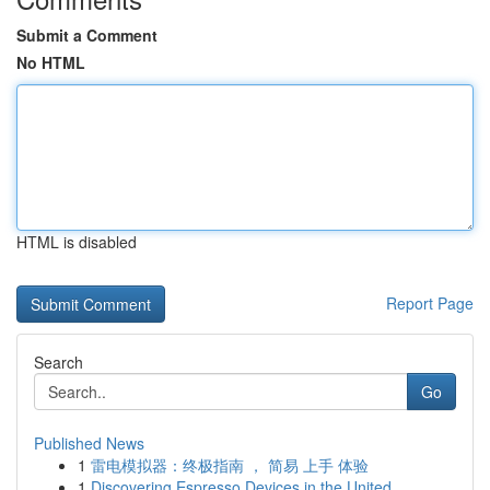
Submit a Comment
No HTML
HTML is disabled
Report Page
Search
Go
Published News
1
雷电模拟器：终极指南 ， 简易 上手 体验
1
Discovering Espresso Devices in the United ...