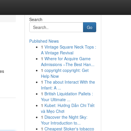
Search
Go
Published News
1
Vintage Square Neck Tops :
A Vintage Revival
1
Where for Acquire Game
Admissions –The Best Han...
1
copyright copyright: Get
des
Help Now
1
The about Interact With the
Infant: A ...
1
British Liquidation Pallets :
Your Ultimate ...
1
Kubet: Hướng Dẫn Chi Tiết
và Mẹo Chơi
1
Discover the Night Sky:
Your Introduction to...
1
Cheapest Stoker's tobacco