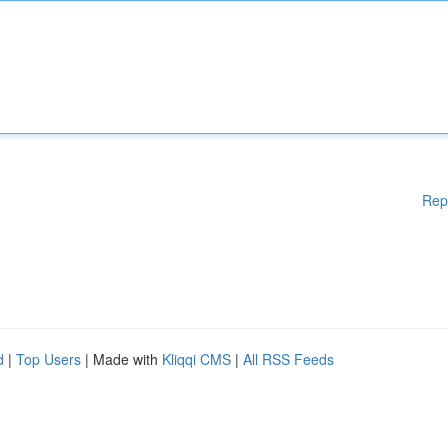
Rep
d
|
Top Users
| Made with
Kliqqi CMS
|
All RSS Feeds