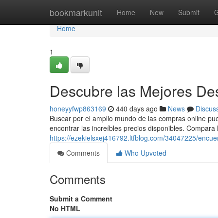
Home
bookmarkunit
Home
New
Submit
G
Home
1
Descubre las Mejores Des
honeyyfwp863169
440 days ago
News
Discus
Buscar por el amplio mundo de las compras online pue
encontrar las increíbles precios disponibles. Compara l
https://ezekielsxej416792.ltfblog.com/34047225/encuen
Comments
Who Upvoted
Comments
Submit a Comment
No HTML