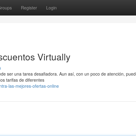
roups
Register
Login
cuentos Virtually
s
de ser una tarea desafiadora. Aun así, con un poco de atención, pue
os tarifas de diferentes
tra-las-mejores-ofertas-online