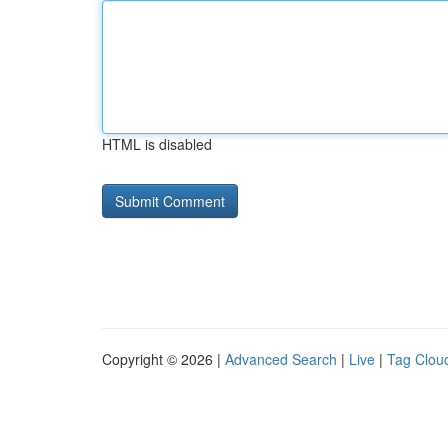
HTML is disabled
Copyright © 2026 |
Advanced Search
|
Live
|
Tag Clou