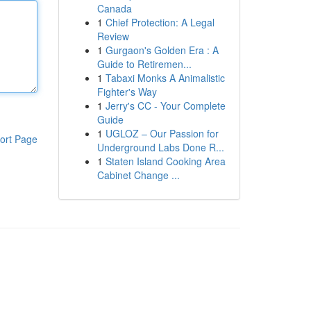
Canada
1
Chief Protection: A Legal
Review
1
Gurgaon's Golden Era : A
Guide to Retiremen...
1
Tabaxi Monks A Animalistic
Fighter's Way
1
Jerry's CC - Your Complete
Guide
1
UGLOZ – Our Passion for
ort Page
Underground Labs Done R...
1
Staten Island Cooking Area
Cabinet Change ...