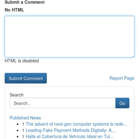
Submit a Comment
No HTML
HTML is disabled
Report Page
Search
Go
Published News
1
The advent of next-gen computer systems is rede...
1
Leading Fake Payment Methods Digitally: A...
1
Halla el Cobertura de Vehículo Ideal en Tul...