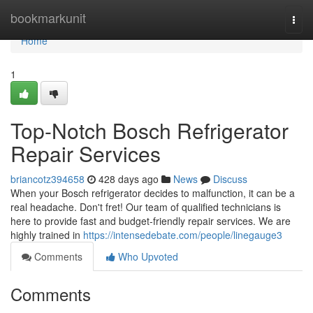
Home
bookmarkunit
Togg
navi
Home
1
Top-Notch Bosch Refrigerator
Repair Services
briancotz394658
428 days ago
News
Discuss
When your Bosch refrigerator decides to malfunction, it can be a
real headache. Don't fret! Our team of qualified technicians is
here to provide fast and budget-friendly repair services. We are
highly trained in
https://intensedebate.com/people/linegauge3
Comments
Who Upvoted
Comments