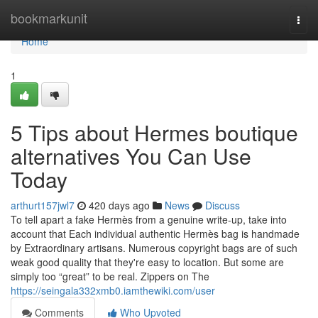
Home
bookmarkunit
Togg
navi
Home
1
5 Tips about Hermes boutique
alternatives You Can Use
Today
arthurt157jwl7
420 days ago
News
Discuss
To tell apart a fake Hermès from a genuine write-up, take into
account that Each individual authentic Hermès bag is handmade
by Extraordinary artisans. Numerous copyright bags are of such
weak good quality that they're easy to location. But some are
simply too “great” to be real. Zippers on The
https://seingala332xmb0.iamthewiki.com/user
Comments
Who Upvoted