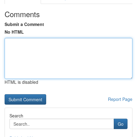
Comments
Submit a Comment
No HTML
HTML is disabled
Report Page
Search
Go