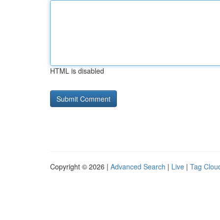
HTML is disabled
Copyright © 2026 |
Advanced Search
|
Live
|
Tag Clou