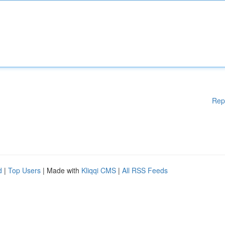
Rep
d
|
Top Users
| Made with
Kliqqi CMS
|
All RSS Feeds