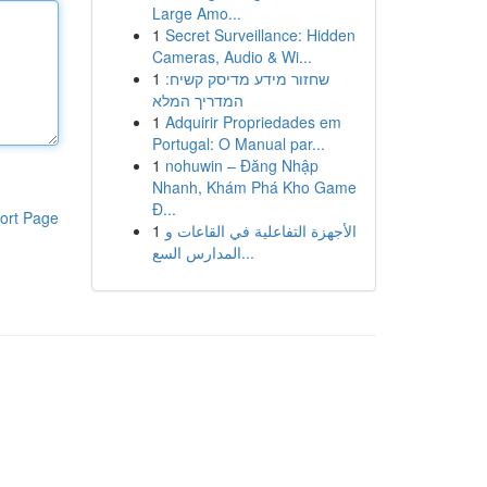
Large Amo...
1
Secret Surveillance: Hidden
Cameras, Audio & Wi...
1
שחזור מידע מדיסק קשיח:
המדריך המלא
1
Adquirir Propriedades em
Portugal: O Manual par...
1
nohuwin – Đăng Nhập
Nhanh, Khám Phá Kho Game
Đ...
ort Page
1
الأجهزة التفاعلية في القاعات و
المدارس السع...