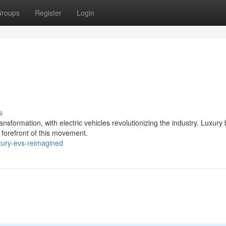
roups
Register
Login
s
sformation, with electric vehicles revolutionizing the industry. Luxury
 forefront of this movement.
xury-evs-reimagined