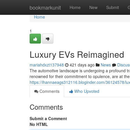
Home
bookmarkunit
Home
New
Submit
G
Home
1
Luxury EVs Reimagined
mariahdxzt137948
421 days ago
News
Discus
The automotive landscape is undergoing a profound tran
renowned for their commitment to opulence, are at the
https://ihannaeags312116.bloginder.com/36124578/lu
Comments
Who Upvoted
Comments
Submit a Comment
No HTML