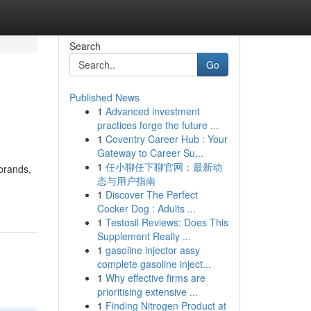
Search
Go
Published News
1
Advanced investment
practices forge the future ...
1
Coventry Career Hub : Your
Gateway to Career Su...
1
任小聊任下聊官网：最新动
 brands,
态与用户指南
1
Discover The Perfect
Cocker Dog : Adults ...
1
Testosil Reviews: Does This
Supplement Really ...
1
gasoline injector assy
complete gasoline inject...
1
Why effective firms are
prioritising extensive ...
1
Finding Nitrogen Product at