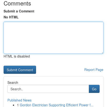
Comments
Submit a Comment
No HTML
HTML is disabled
Report Page
Search
Go
Published News
1
Gordon Electrician Supporting Efficient Power f...