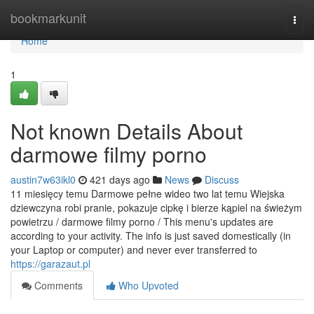
Home
bookmarkunit
Togg
navi
Home
1
Not known Details About
darmowe filmy porno
austin7w63ikl0
421 days ago
News
Discuss
11 miesięcy temu Darmowe pełne wideo two lat temu Wiejska
dziewczyna robi pranie, pokazuje cipkę i bierze kąpiel na świeżym
powietrzu / darmowe filmy porno / This menu's updates are
according to your activity. The info is just saved domestically (in
your Laptop or computer) and never ever transferred to
https://garazaut.pl
Comments
Who Upvoted