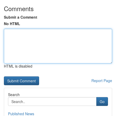
Comments
Submit a Comment
No HTML
HTML is disabled
Report Page
Search
Go
Published News