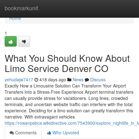
Home
bookmarkunit
Home
1
What You Should Know About
Limo Service Denver CO
yehudajw7417
418 days ago
News
Discuss
Exactly How a Limousine Solution Can Transform Your Airport
Transfers Into a Stress-Free Experience Airport terminal transfers
can usually provide stress for vacationers. Long lines, crowded
terminals, and uncertain website traffic can interfere with the total
experience. Deciding for a limo solution can greatly transform this
narrative. With extravagant vehicles
https://rowanpsbca.wikidirective.com/7543900/explore_nightlife_i
Comments
Who Upvoted