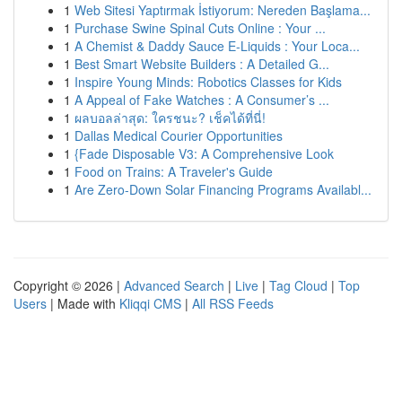
1
Web Sitesi Yaptırmak İstiyorum: Nereden Başlama...
1
Purchase Swine Spinal Cuts Online : Your ...
1
A Chemist & Daddy Sauce E-Liquids : Your Loca...
1
Best Smart Website Builders : A Detailed G...
1
Inspire Young Minds: Robotics Classes for Kids
1
A Appeal of Fake Watches : A Consumer’s ...
1
ผลบอลล่าสุด: ใครชนะ? เช็คได้ที่นี่!
1
Dallas Medical Courier Opportunities
1
{Fade Disposable V3: A Comprehensive Look
1
Food on Trains: A Traveler's Guide
1
Are Zero-Down Solar Financing Programs Availabl...
Copyright © 2026 |
Advanced Search
|
Live
|
Tag Cloud
|
Top
Users
| Made with
Kliqqi CMS
|
All RSS Feeds