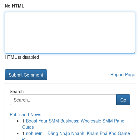
No HTML
HTML is disabled
Report Page
Search
Go
Published News
1
Boost Your SMM Business: Wholesale SMM Panel
Guide
1
nohuwin – Đăng Nhập Nhanh, Khám Phá Kho Game
Đ...