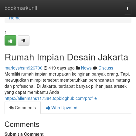
Home
bookmarkunit
Togg
navi
Home
1
Rumah Impian Desain Jakarta
marleyshsm926700
419 days ago
News
Discuss
Memiliki rumah impian merupakan keinginan banyak orang. Tapi,
mewujudkan mimpi tersebut membutuhkan perencanaan matang
dan profesional. Di Jakarta, terdapat banyak pilihan jasa arsitek
yang dapat membantu Anda
https://allenmshs117364.topbloghub.com/profile
Comments
Who Upvoted
Comments
Submit a Comment