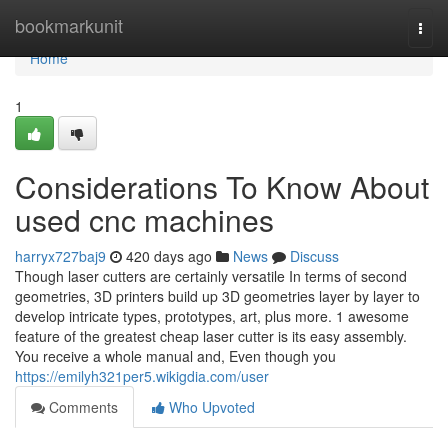
Home
bookmarkunit
Togg
navi
Home
1
Considerations To Know About
used cnc machines
harryx727baj9
420 days ago
News
Discuss
Though laser cutters are certainly versatile In terms of second
geometries, 3D printers build up 3D geometries layer by layer to
develop intricate types, prototypes, art, plus more. 1 awesome
feature of the greatest cheap laser cutter is its easy assembly.
You receive a whole manual and, Even though you
https://emilyh321per5.wikigdia.com/user
Comments
Who Upvoted