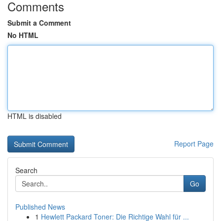
Comments
Submit a Comment
No HTML
HTML is disabled
Report Page
Search
Go
Published News
1
Hewlett Packard Toner: Die Richtige Wahl für ...