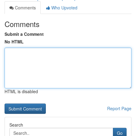
Comments
Who Upvoted
Comments
Submit a Comment
No HTML
HTML is disabled
Report Page
Search
Go