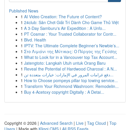
Published News
1
AI Video Creation: The Future of Content?
1
24club: Sân Chơi Giải Trí Dành Cho Game Thủ Việt
1
A 3-Day Samburu's Air Expedition : A Unfo...
1
PT Cosmar : Your Trusted Collaborator for Contr...
1
Blvd. Health
1
IPTV: The Ultimate Complete Beginner’s Newbie’s...
1
Στο Λιμάνι της Μύτικας: Ο Πύργος της Γεύσης
1
What to Look for in a Vancouver top Tax Account...
1
Jatengtoto: Langkah Utuh untuk Orang Baru
1
Reveal the Potential of Hardwood Charcoal : A N...
1
دفع غرامات المرور في الإمارات: خيارات متعددة تن...
1
How to Choose pompeys pillar top towing service...
1
Transform Your Richmond Washroom: Remodelin...
1
Buy 4-Acetoxy copyright Digitally : A Detai...
Copyright © 2026 |
Advanced Search
|
Live
|
Tag Cloud
|
Top
Users
| Made with
Kliqqi CMS
|
All RSS Feeds