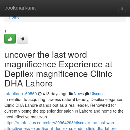
Home
bookmarkunit
Togg
navi
Home
1
uncover the last word
magnificence Experience at
Depilex magnificence Clinic
DHA Lahore
rafaeltode160560
418 days ago
News
Discuss
In relation to acquiring flawless natural beauty, Depilex elegance
Clinic DHA Lahore stands out as a real leader. Renowned for
currently being the top splendor salon in Lahore and home to the
most effective make-up
https://rotatesites.com/story20964293/discover-the-last-word-
attractiveness-expertise-at-depilex-splendor-clinic-dha-lahore