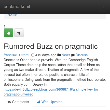
Home
bookmarkunit
Togg
navi
Home
1
Rumored Buzz on pragmatic
francisw617rpm0
419 days ago
News
Discuss
Directions Older people provide. With the Cambridge English
Corpus These data help the speculation that small children as
young as two make direct utilization of pragmatic A few of the
several but often interrelated positions characteristic of
philosophers Doing work from the pragmatist method incorporate:
Both equally John Dewey in
https://devin6cltz.bleepblogs.com/36088716/a-simple-key-for-
pragmatic-unveiled
Comments
Who Upvoted