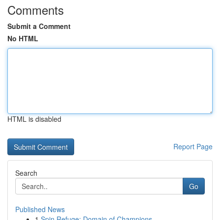
Comments
Submit a Comment
No HTML
HTML is disabled
Report Page
Search
Go
Published News
1
Spin Refuge: Domain of Champions