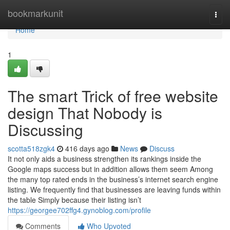
Home
bookmarkunit
Togg
navi
Home
1
The smart Trick of free website
design That Nobody is
Discussing
scotta518zgk4
416 days ago
News
Discuss
It not only aids a business strengthen its rankings inside the
Google maps success but in addition allows them seem Among
the many top rated ends in the business’s internet search engine
listing. We frequently find that businesses are leaving funds within
the table Simply because their listing isn’t
https://georgee702ffg4.gynoblog.com/profile
Comments
Who Upvoted