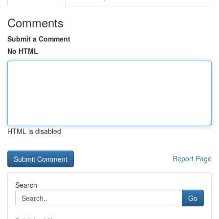
Comments
Submit a Comment
No HTML
HTML is disabled
Report Page
Search
Go