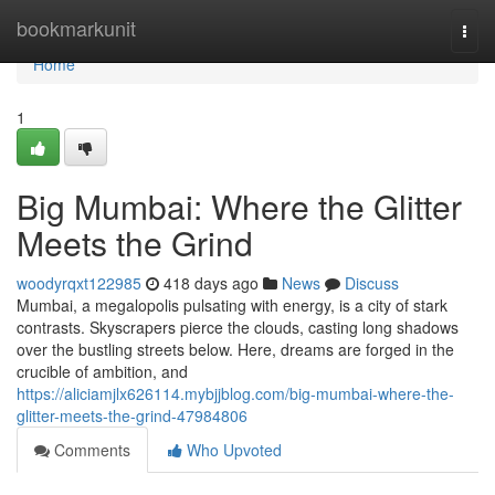
Home
bookmarkunit
Togg
navi
Home
1
Big Mumbai: Where the Glitter
Meets the Grind
woodyrqxt122985
418 days ago
News
Discuss
Mumbai, a megalopolis pulsating with energy, is a city of stark
contrasts. Skyscrapers pierce the clouds, casting long shadows
over the bustling streets below. Here, dreams are forged in the
crucible of ambition, and
https://aliciamjlx626114.mybjjblog.com/big-mumbai-where-the-
glitter-meets-the-grind-47984806
Comments
Who Upvoted