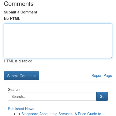
Comments
Submit a Comment
No HTML
HTML is disabled
Report Page
Search
Go
Published News
1
Singapore Accounting Services: A Price Guide fo...