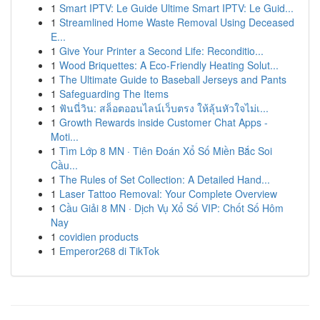
1
Smart IPTV: Le Guide Ultime Smart IPTV: Le Guid...
1
Streamlined Home Waste Removal Using Deceased
E...
1
Give Your Printer a Second Life: Reconditio...
1
Wood Briquettes: A Eco-Friendly Heating Solut...
1
The Ultimate Guide to Baseball Jerseys and Pants
1
Safeguarding The Items
1
ฟันนี่วิน: สล็อตออนไลน์เว็บตรง ให้ลุ้นหัวใจไม่เ...
1
Growth Rewards inside Customer Chat Apps -
Moti...
1
Tìm Lớp 8 MN · Tiên Đoán Xổ Số Miền Bắc Soi
Cầu...
1
The Rules of Set Collection: A Detailed Hand...
1
Laser Tattoo Removal: Your Complete Overview
1
Cầu Giải 8 MN · Dịch Vụ Xổ Số VIP: Chốt Số Hôm
Nay
1
covidien products
1
Emperor268 di TikTok