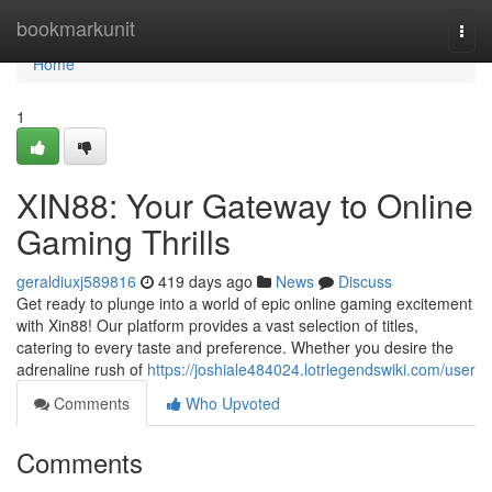
Home
bookmarkunit
Togg
navi
Home
1
XIN88: Your Gateway to Online
Gaming Thrills
geraldiuxj589816
419 days ago
News
Discuss
Get ready to plunge into a world of epic online gaming excitement
with Xin88! Our platform provides a vast selection of titles,
catering to every taste and preference. Whether you desire the
adrenaline rush of
https://joshiale484024.lotrlegendswiki.com/user
Comments
Who Upvoted
Comments