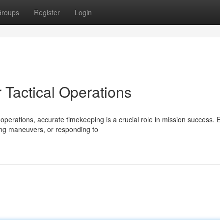
roups
Register
Login
 Tactical Operations
perations, accurate timekeeping is a crucial role in mission success. 
ng maneuvers, or responding to