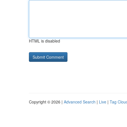
HTML is disabled
Copyright © 2026 |
Advanced Search
|
Live
|
Tag Clou