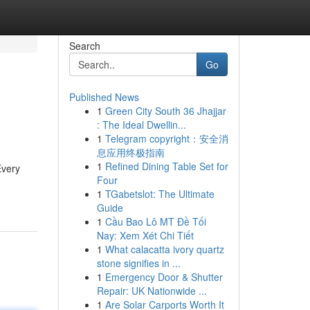
Search
Go
Published News
1
Green City South 36 Jhajjar
: The Ideal Dwellin...
1
Telegram copyright：安全消
息应用终极指南
1
Refined Dining Table Set for
Every
Four
1
TGabetslot: The Ultimate
Guide
1
Cầu Bao Lô MT Đề Tối
Nay: Xem Xét Chi Tiết
1
What calacatta ivory quartz
stone signifies in ...
1
Emergency Door & Shutter
Repair: UK Nationwide ...
1
Are Solar Carports Worth It