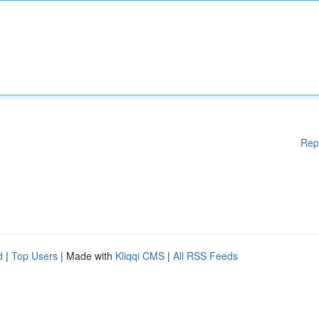
Rep
d
|
Top Users
| Made with
Kliqqi CMS
|
All RSS Feeds