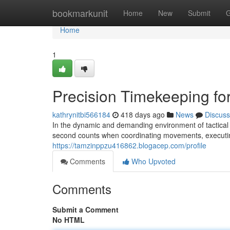
Home
bookmarkunit
Home
New
Submit
G
Home
1
Precision Timekeeping for
kathrynitbi566184
418 days ago
News
Discuss
In the dynamic and demanding environment of tactical o
second counts when coordinating movements, executi
https://tamzinppzu416862.blogacep.com/profile
Comments
Who Upvoted
Comments
Submit a Comment
No HTML