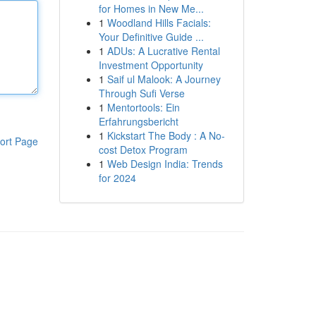
for Homes in New Me...
1
Woodland Hills Facials:
Your Definitive Guide ...
1
ADUs: A Lucrative Rental
Investment Opportunity
1
Saif ul Malook: A Journey
Through Sufi Verse
1
Mentortools: Ein
Erfahrungsbericht
1
Kickstart The Body : A No-
ort Page
cost Detox Program
1
Web Design India: Trends
for 2024