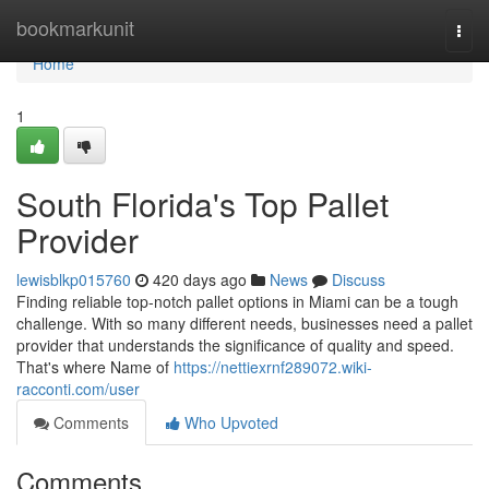
Home
bookmarkunit
Togg
navi
Home
1
South Florida's Top Pallet
Provider
lewisblkp015760
420 days ago
News
Discuss
Finding reliable top-notch pallet options in Miami can be a tough
challenge. With so many different needs, businesses need a pallet
provider that understands the significance of quality and speed.
That's where Name of
https://nettiexrnf289072.wiki-
racconti.com/user
Comments
Who Upvoted
Comments