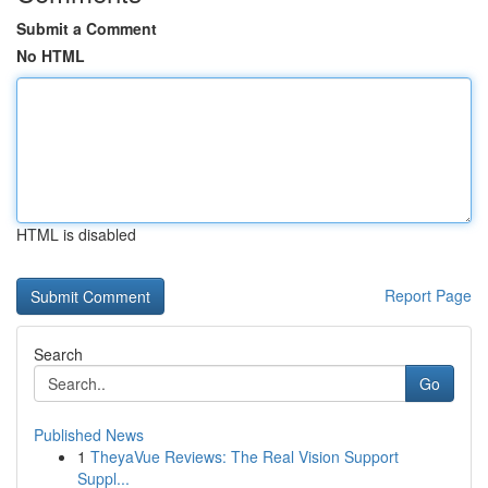
Submit a Comment
No HTML
HTML is disabled
Report Page
Search
Go
Published News
1
TheyaVue Reviews: The Real Vision Support
Suppl...