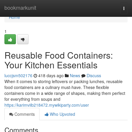
Home
bookmarkunit
Togg
navi
Home
1
Reusable Food Containers:
Your Kitchen Essentials
luccjsm502176
418 days ago
News
Discuss
When it comes to storing leftovers or packing lunches, reusable
food containers are a culinary must-have. These flexible
containers come in a wide range of shapes, making them perfect
for everything from soups and
https://karimviib218472.mywikiparty.com/user
Comments
Who Upvoted
Comments