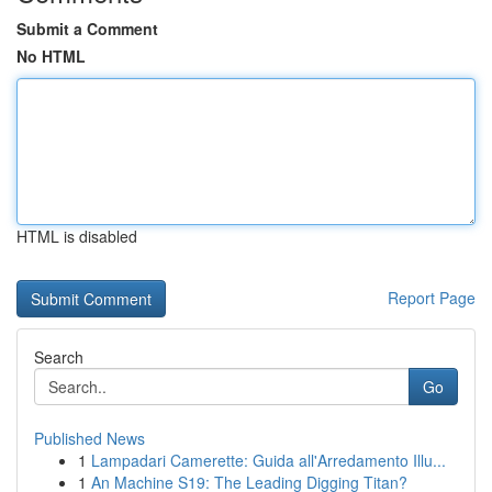
Submit a Comment
No HTML
HTML is disabled
Report Page
Search
Go
Published News
1
Lampadari Camerette: Guida all'Arredamento Illu...
1
An Machine S19: The Leading Digging Titan?