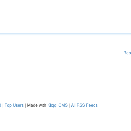
Rep
d
|
Top Users
| Made with
Kliqqi CMS
|
All RSS Feeds