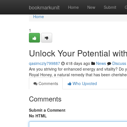
Home
bookmarkunit
Home
New
Submit
G
Home
1
Unlock Your Potential with
qasimcziy799887
418 days ago
News
Discuss
Are you striving for enhanced energy and vitality? Do y
Royal Honey, a natural remedy that has been cherished
Comments
Who Upvoted
Comments
Submit a Comment
No HTML