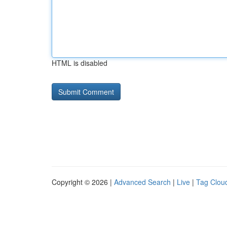
HTML is disabled
Copyright © 2026 |
Advanced Search
|
Live
|
Tag Clou