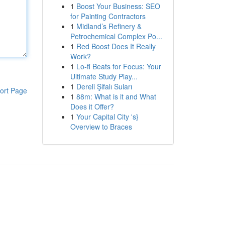
1
Boost Your Business: SEO
for Painting Contractors
1
Midland’s Refinery &
Petrochemical Complex Po...
1
Red Boost Does It Really
Work?
1
Lo-fi Beats for Focus: Your
Ultimate Study Play...
1
Dereli Şifalı Suları
ort Page
1
88m: What is it and What
Does it Offer?
1
Your Capital City 's}
Overview to Braces