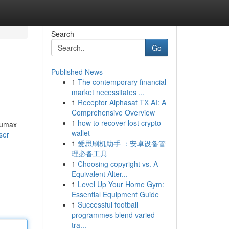
Search
Go
Published News
1
The contemporary financial
market necessitates ...
1
Receptor Alphasat TX AI: A
Comprehensive Overview
1
how to recover lost crypto
Etumax
wallet
ser
1
爱思刷机助手 ：安卓设备管
理必备工具
1
Choosing copyright vs. A
Equivalent Alter...
1
Level Up Your Home Gym:
Essential Equipment Guide
1
Successful football
programmes blend varied
tra...