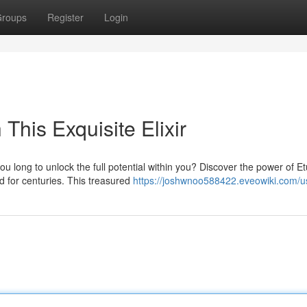
roups
Register
Login
 This Exquisite Elixir
ou long to unlock the full potential within you? Discover the power of 
 for centuries. This treasured
https://joshwnoo588422.eveowiki.com/u