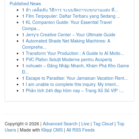
Published News
1
ห้า เคล็ดลับ วิธีการ ระบบจัดการแขกงานแต่ง ที่...
1
Film Terpopuler: Daftar Terbaru yang Sedang ...
1
KL Companion Guide: Your Essential Travel
Compa...
1
Jerry's Creative Center – Your Ultimate Guide
1
Automated Shade Net Making Machines: A
Comprehe...
1
Transform Your Production : A Guide to AI Motio...
1
PVC Plafon Soluții Moderne pentru Acoperiș
1
nohuwin – Đăng Nhập Nhanh, Khám Phá Kho Game
Đ...
1
Escape to Paradise: Your Jamaican Vacation Rent...
1
I am unable to complete this inquiry. My intent...
1
Phân tích 24h đẹp hôm nay – Trang Xổ Số VIP :...
Copyright © 2026 |
Advanced Search
|
Live
|
Tag Cloud
|
Top
Users
| Made with
Kliqqi CMS
|
All RSS Feeds