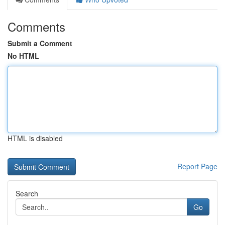
Comments
Submit a Comment
No HTML
HTML is disabled
Report Page
Search
Go