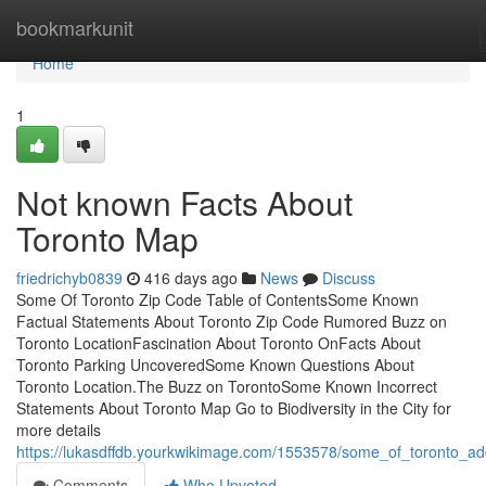
Home
bookmarkunit
Home
1
Not known Facts About
Toronto Map
friedrichyb0839
416 days ago
News
Discuss
Some Of Toronto Zip Code Table of ContentsSome Known
Factual Statements About Toronto Zip Code Rumored Buzz on
Toronto LocationFascination About Toronto OnFacts About
Toronto Parking UncoveredSome Known Questions About
Toronto Location.The Buzz on TorontoSome Known Incorrect
Statements About Toronto Map Go to Biodiversity in the City for
more details
https://lukasdffdb.yourkwikimage.com/1553578/some_of_toronto_ad
Comments
Who Upvoted