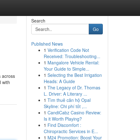
Search
Go
Published News
1
Verification Code Not
Received: Troubleshooting...
1
Mangalore Vehicle Rental:
Your Guide to Simple...
1
Selecting the Best Irrigation
s across
Heads: A Guide
I with
1
The Legacy of Dr. Thomas
L. Driver: A Literary ...
1
Tìm thuê căn hộ Opal
Skyline: Chi phí tốt ,...
1
CandiCabz Casino Review:
Is it Worth Playing?
1
Find Discomfort :
Chiropractic Services in E...
1
M24 Promotion: Boost Your