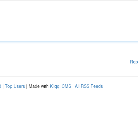
Rep
d
|
Top Users
| Made with
Kliqqi CMS
|
All RSS Feeds