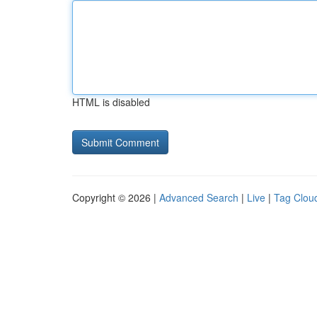
HTML is disabled
Copyright © 2026 |
Advanced Search
|
Live
|
Tag Clou