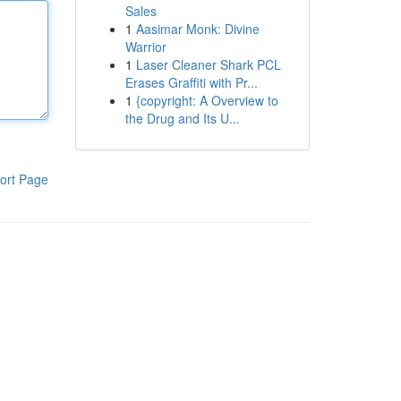
Sales
1
Aasimar Monk: Divine
Warrior
1
Laser Cleaner Shark PCL
Erases Graffiti with Pr...
1
{copyright: A Overview to
the Drug and Its U...
ort Page