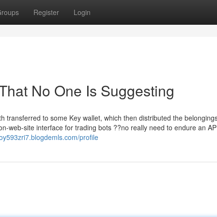
roups
Register
Login
 That No One Is Suggesting
h transferred to some Key wallet, which then distributed the belonging
on-web-site interface for trading bots ??no really need to endure an AP
doy593zri7.blogdemls.com/profile