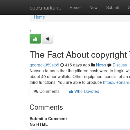
Home
bookmarkunit
Home
New
Submit
G
Home
1
The Fact About copyright
georgek059sjb5
415 days ago
News
Discuss
Nansen famous that the pilfered cash were to begin wit
about 40 other wallets. Other equipment consist of an 
third functions. You are able to produce
https://leonar
Comments
Who Upvoted
Comments
Submit a Comment
No HTML