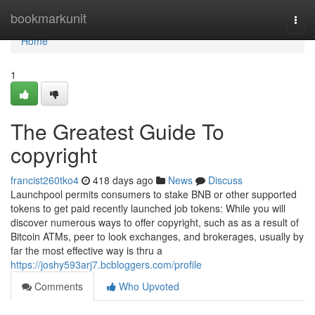
Home
bookmarkunit
Togg
navi
Home
1
The Greatest Guide To
copyright
francist260tko4
418 days ago
News
Discuss
Launchpool permits consumers to stake BNB or other supported
tokens to get paid recently launched job tokens: While you will
discover numerous ways to offer copyright, such as as a result of
Bitcoin ATMs, peer to look exchanges, and brokerages, usually by
far the most effective way is thru a
https://joshy593arj7.bcbloggers.com/profile
Comments
Who Upvoted