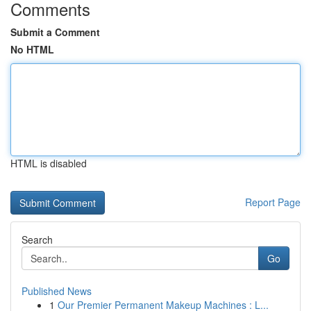
Comments
Submit a Comment
No HTML
HTML is disabled
Report Page
Search
Go
Published News
1
Our Premier Permanent Makeup Machines : L...