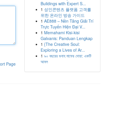
Buildings with Expert S...
1
성인콘텐츠 플랫폼 고객를
위한 온라인 방송 가이드
1
AE888 – Nền Tảng Giải Trí
Trực Tuyến Hiện Đại V...
1
Memahami Kisi-kisi
Galvanis: Panduan Lengkap
1
{The Creative Soul:
Exploring a Lives of Ar...
1
৯০ বছরের গুনাহ মাফের দোয়া: একটি
আমল
ort Page