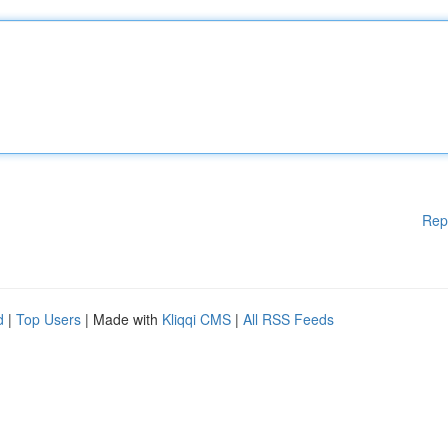
Rep
d
|
Top Users
| Made with
Kliqqi CMS
|
All RSS Feeds