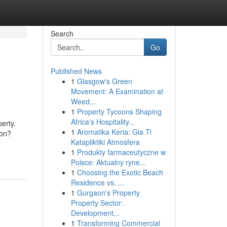
Search
Go
Published News
1
Glasgow's Green
Movement: A Examination at
Weed...
1
Property Tycoons Shaping
Africa's Hospitality...
erty.
1
Aromatika Keria: Gia Ti
ion?
Katapliktiki Atmosfera
1
Produkty farmaceutyczne w
Polsce: Aktualny ryne...
1
Choosing the Exotic Beach
Residence vs. ...
1
Gurgaon's Property
Property Sector:
Development...
1
Transforming Commercial