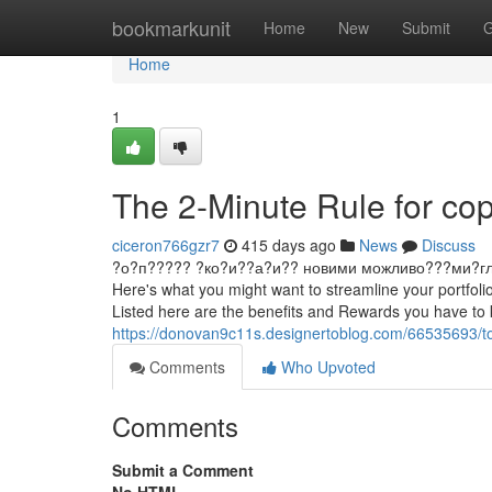
Home
bookmarkunit
Home
New
Submit
G
Home
1
The 2-Minute Rule for cop
ciceron766gzr7
415 days ago
News
Discuss
?о?п????? ?ко?и??а?и?? новими можливо???ми?гл?д ?
Here's what you might want to streamline your portfoli
Listed here are the benefits and Rewards you have to 
https://donovan9c11s.designertoblog.com/66535693/to
Comments
Who Upvoted
Comments
Submit a Comment