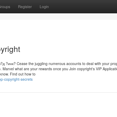
roups
Register
Login
yright
инк? Cease the juggling numerous accounts to deal with your prop
o. Marvel what are your rewards once you Join copyright's VIP Applicat
know. Find out how to
p-copyright-secrets