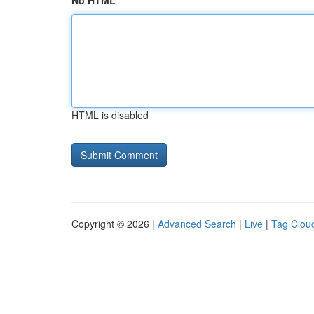
No HTML
HTML is disabled
Copyright © 2026 |
Advanced Search
|
Live
|
Tag Clou