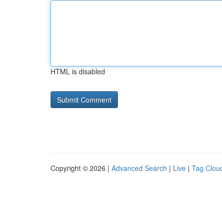
HTML is disabled
Copyright © 2026 |
Advanced Search
|
Live
|
Tag Clou