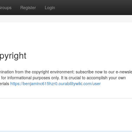
roups
Register
Login
pyright
amination from the copyright environment: subscribe now to our e-newsle
 for informational purposes only. It is crucial to accomplish your own
erials
https://benjaminc615hzr0.ourabilitywiki.com/user