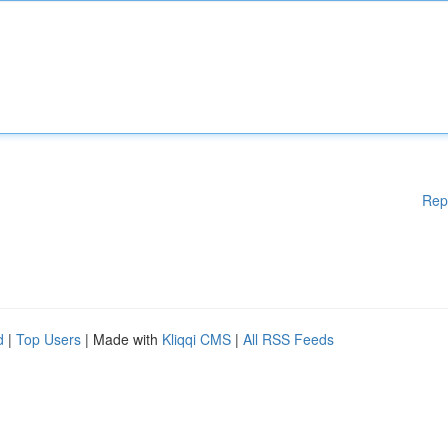
Rep
d
|
Top Users
| Made with
Kliqqi CMS
|
All RSS Feeds