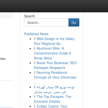
Search
Go
Published News
1
Web Design in the Valley :
Your Regional Sp...
1
Aluminum Wire: A
Comprehensive Guide &
Scrap Value
tter.
1
Boost Your Business: SEO
Packages Singapore
1
Securing Residence
Through 24 Hour Electrician
...
1
لوحة توزيع 36 مسار كهرباء
في مصر: مرشد شامل
1
The Top Escapes: The
Exclusive Estates
1
Zodiac Casino: Your