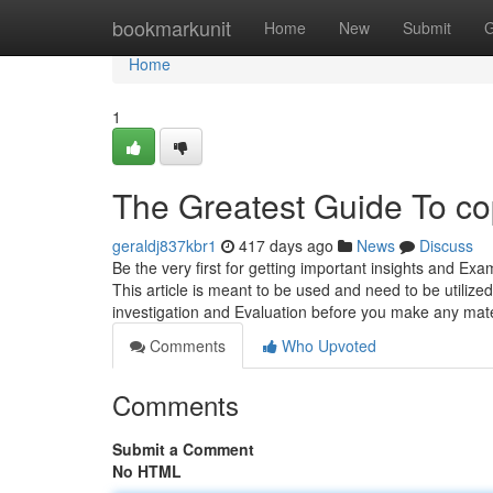
Home
bookmarkunit
Home
New
Submit
G
Home
1
The Greatest Guide To co
geraldj837kbr1
417 days ago
News
Discuss
Be the very first for getting important insights and Ex
This article is meant to be used and need to be utilized
investigation and Evaluation before you make any mat
Comments
Who Upvoted
Comments
Submit a Comment
No HTML