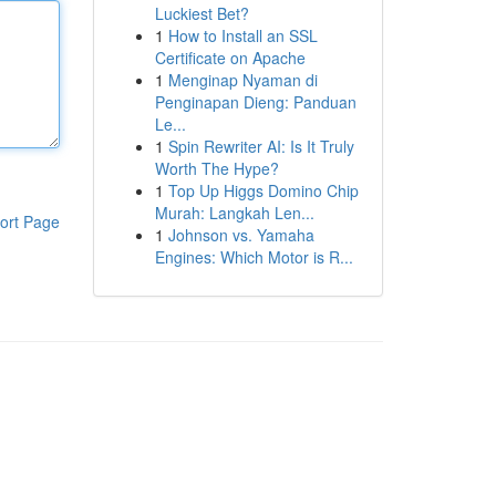
Luckiest Bet?
1
How to Install an SSL
Certificate on Apache
1
Menginap Nyaman di
Penginapan Dieng: Panduan
Le...
1
Spin Rewriter AI: Is It Truly
Worth The Hype?
1
Top Up Higgs Domino Chip
Murah: Langkah Len...
ort Page
1
Johnson vs. Yamaha
Engines: Which Motor is R...