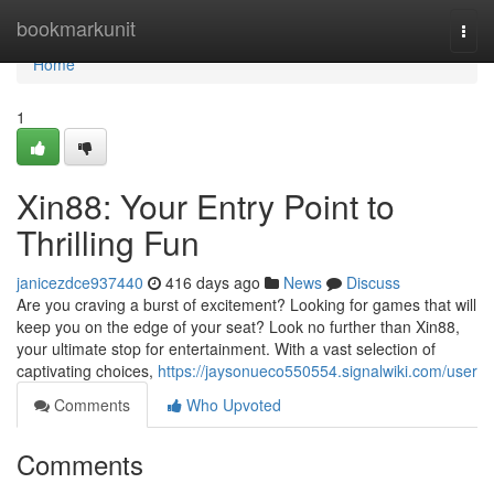
Home
bookmarkunit
Togg
navi
Home
1
Xin88: Your Entry Point to
Thrilling Fun
janicezdce937440
416 days ago
News
Discuss
Are you craving a burst of excitement? Looking for games that will
keep you on the edge of your seat? Look no further than Xin88,
your ultimate stop for entertainment. With a vast selection of
captivating choices,
https://jaysonueco550554.signalwiki.com/user
Comments
Who Upvoted
Comments