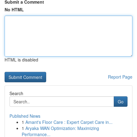
Submit a Comment
No HTML
HTML is disabled
Report Page
Search
Go
Published News
1
Amant's Floor Care : Expert Carpet Care in...
1
Aryaka WAN Optimization: Maximizing
Performance...