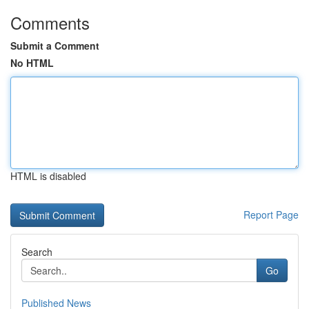
Comments
Submit a Comment
No HTML
HTML is disabled
Report Page
Search
Go
Published News