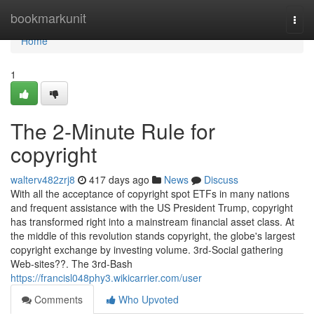
Home
bookmarkunit
Togg
navi
Home
1
The 2-Minute Rule for
copyright
walterv482zrj8
417 days ago
News
Discuss
With all the acceptance of copyright spot ETFs in many nations
and frequent assistance with the US President Trump, copyright
has transformed right into a mainstream financial asset class. At
the middle of this revolution stands copyright, the globe's largest
copyright exchange by investing volume. 3rd-Social gathering
Web-sites??. The 3rd-Bash
https://francisl048phy3.wikicarrier.com/user
Comments
Who Upvoted