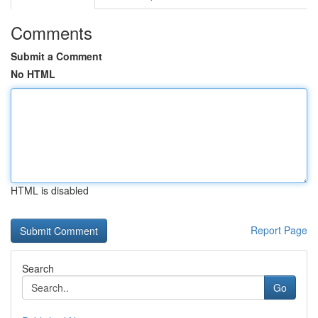
Comments
Submit a Comment
No HTML
HTML is disabled
Report Page
Search
Go