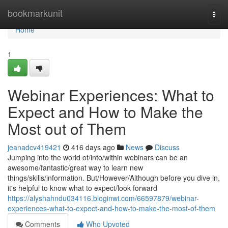
Home
bookmarkunit
Togg
navi
Home
1
Webinar Experiences: What to
Expect and How to Make the
Most out of Them
jeanadcv419421
416 days ago
News
Discuss
Jumping into the world of/into/within webinars can be an
awesome/fantastic/great way to learn new
things/skills/information. But/However/Although before you dive in,
it's helpful to know what to expect/look forward
https://alyshahndu034116.bloginwi.com/66597879/webinar-
experiences-what-to-expect-and-how-to-make-the-most-of-them
Comments
Who Upvoted