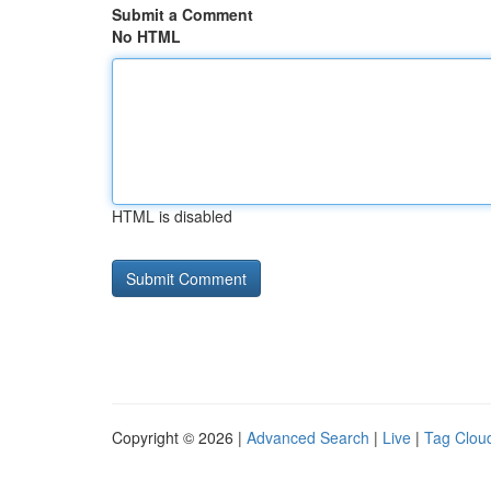
Submit a Comment
No HTML
HTML is disabled
Copyright © 2026 |
Advanced Search
|
Live
|
Tag Clou