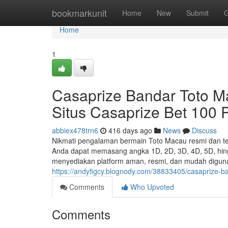
Home
bookmarkunit
Home
New
Submit
G
Home
1
Casaprize Bandar Toto 
Situs Casaprize Bet 100 
abbiex478trn6
416 days ago
News
Discuss
Nikmati pengalaman bermain Toto Macau resmi dan terp
Anda dapat memasang angka 1D, 2D, 3D, 4D, 5D, hin
menyediakan platform aman, resmi, dan mudah diguna
https://andyfigcy.blognody.com/38833405/casaprize-b
Comments
Who Upvoted
Comments