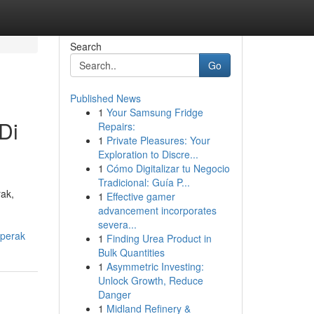
Search
Go
Published News
1
Your Samsung Fridge
Di
Repairs:
1
Private Pleasures: Your
Exploration to Discre...
1
Cómo Digitalizar tu Negocio
Tradicional: Guía P...
rak,
1
Effective gamer
advancement incorporates
severa...
-perak
1
Finding Urea Product in
Bulk Quantities
1
Asymmetric Investing:
Unlock Growth, Reduce
Danger
1
Midland Refinery &