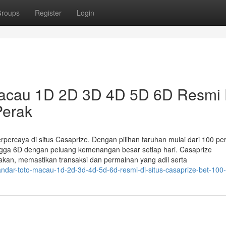
roups
Register
Login
Macau 1D 2D 3D 4D 5D 6D Resmi 
Perak
ercaya di situs Casaprize. Dengan pilihan taruhan mulai dari 100 pe
gga 6D dengan peluang kemenangan besar setiap hari. Casaprize
kan, memastikan transaksi dan permainan yang adil serta
andar-toto-macau-1d-2d-3d-4d-5d-6d-resmi-di-situs-casaprize-bet-100