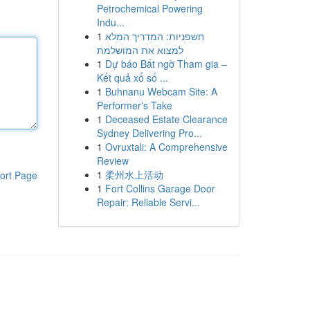
Petrochemical Powering
Indu...
1
חשפניות: המדריך המלא
למצוא את המושלמת
1
Dự báo Bất ngờ Tham gia –
Kết quả xổ số ...
1
Buhnanu Webcam Site: A
Performer's Take
1
Deceased Estate Clearance
Sydney Delivering Pro...
1
Ovruxtali: A Comprehensive
Review
1
柔州水上活动
ort Page
1
Fort Collins Garage Door
Repair: Reliable Servi...