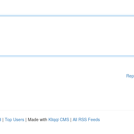
Rep
d
|
Top Users
| Made with
Kliqqi CMS
|
All RSS Feeds