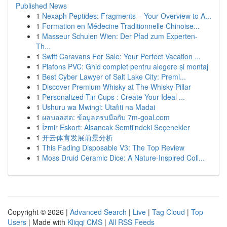
Published News
1
Nexaph Peptides: Fragments – Your Overview to A...
1
Formation en Médecine Traditionnelle Chinoise...
1
Masseur Schulen Wien: Der Pfad zum Experten-
Th...
1
Swift Caravans For Sale: Your Perfect Vacation ...
1
Plafons PVC: Ghid complet pentru alegere și montaj
1
Best Cyber Lawyer of Salt Lake City: Premi...
1
Discover Premium Whisky at The Whisky Pillar
1
Personalized Tin Cups : Create Your Ideal ...
1
Ushuru wa Mwingi: Utafiti na Madai
1
ผลบอลสด: ข้อมูลครบมือกับ 7m-goal.com
1
İzmir Eskort: Alsancak Semti'ndeki Seçenekler
1
开云体育发展前景分析
1
This Fading Disposable V3: The Top Review
1
Moss Druid Ceramic Dice: A Nature-Inspired Coll...
Copyright © 2026 |
Advanced Search
|
Live
|
Tag Cloud
|
Top
Users
| Made with
Kliqqi CMS
|
All RSS Feeds