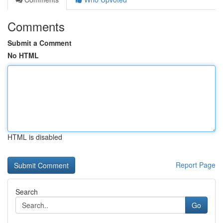
Comments
Submit a Comment
No HTML
HTML is disabled
Report Page
Search
Go