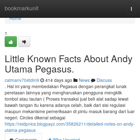
Home
bookmarkunit
Togg
navi
Home
1
Little Known Facts About Andy
Utama Pegasus.
catmanv704tdm9
414 days ago
News
Discuss
. Hal ini yang membedakan Pegasus dengan perangkat lunak
peretasan lainnya yang mengharuskan pengguna mengklik
tombol atau tautan ( Proses transaksi jual beli alat sadap lewat
bawah tangan itu karena adanya celah, baik dari sisi regulasi
maupun mekanisme pemeriksaan di pintu masuk barang dari luar
negeri. Circles dikenal sebagai
https://reidpnics.blogpayz.com/35826211/detailed-notes-on-andy-
utama-pegasus
Comments
Who Upvoted