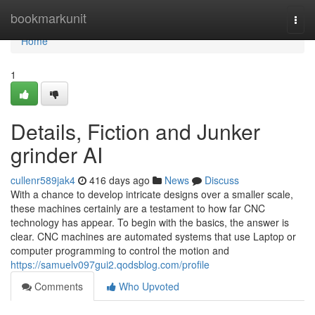
Home
bookmarkunit
Togg
navi
Home
1
Details, Fiction and Junker
grinder AI
cullenr589jak4
416 days ago
News
Discuss
With a chance to develop intricate designs over a smaller scale,
these machines certainly are a testament to how far CNC
technology has appear. To begin with the basics, the answer is
clear. CNC machines are automated systems that use Laptop or
computer programming to control the motion and
https://samuelv097gui2.qodsblog.com/profile
Comments
Who Upvoted