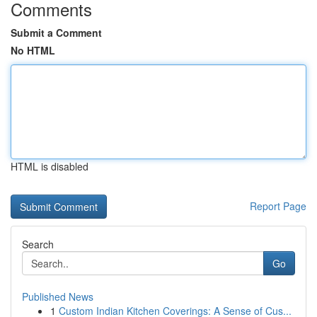
Comments
Submit a Comment
No HTML
HTML is disabled
Report Page
Search
Go
Published News
1
Custom Indian Kitchen Coverings: A Sense of Cus...