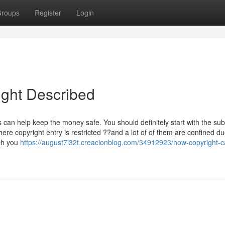
roups
Register
Login
ight Described
 can help keep the money safe. You should definitely start with the su
re copyright entry is restricted ??and a lot of of them are confined du
ch you
https://august7i32t.creacionblog.com/34912923/how-copyright-c