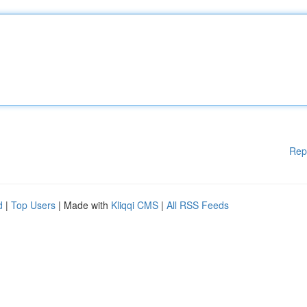
Rep
d
|
Top Users
| Made with
Kliqqi CMS
|
All RSS Feeds