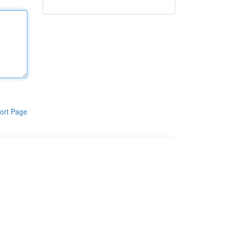
ort Page