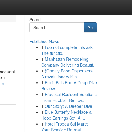
Search
Go
Published News
1
I do not complete this ask.
The functio...
1
Manhattan Remodeling
Company Delivering Beautif...
1
{Gravity Food Dispensers:
bsequent
A revolutionary kitc...
e to
1
Profit Pals Pro: A Deep Dive
an-
Review
1
Practical Resident Solutions
From Rubbish Remov...
1
Our Story: A Deeper Dive
1
Blue Butterfly Necklace &
Hoop Earrings Set: A ...
1
Hotel Tropea Sul Mare:
Your Seaside Retreat