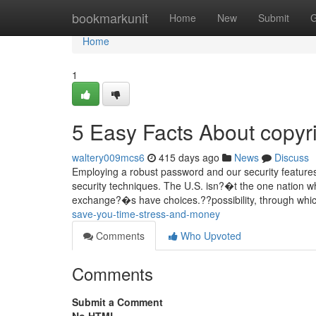
Home
bookmarkunit
Home
New
Submit
G
Home
1
5 Easy Facts About copyr
waltery009mcs6
415 days ago
News
Discuss
Employing a robust password and our security features
security techniques. The U.S. isn?�t the one nation whe
exchange?�s have choices.??possibility, through whi
save-you-time-stress-and-money
Comments
Who Upvoted
Comments
Submit a Comment