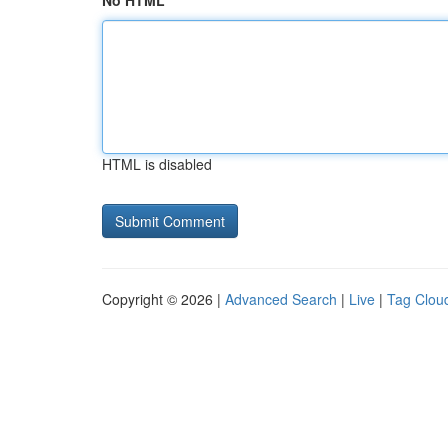
No HTML
HTML is disabled
Copyright © 2026 |
Advanced Search
|
Live
|
Tag Clou